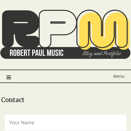
Menu
Contact
Y
O
U
R