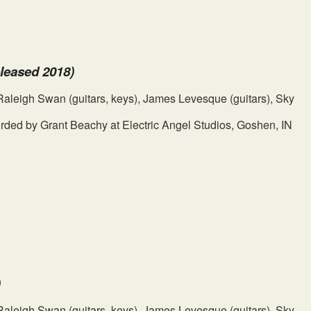
eleased 2018)
, Raleigh Swan (guitars, keys), James Levesque (guitars), Sky
ded by Grant Beachy at Electric Angel Studios, Goshen, IN
)
, Raleigh Swan (guitars, keys), James Levesque (guitars), Sky