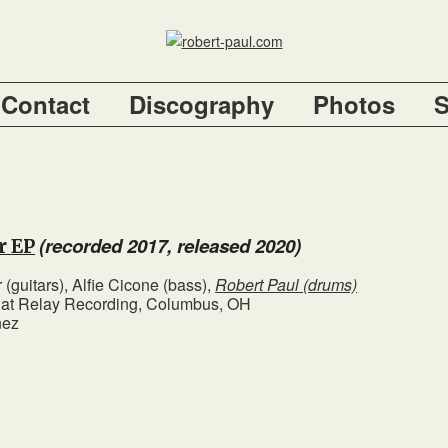
Contact
Discography
Photos
(recorded 2017, released 2020)
r EP
 (guitars), Alfie Cicone (bass),
Robert Paul (drums)
l at Relay Recording, Columbus, OH
nez