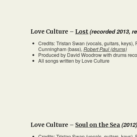
(recorded 2013, r
Love Culture –
Lost
Credits: Tristan Swan (vocals, guitars, keys)
Cunningham (bass),
Robert Paul (drums)
Produced by David Woodrow with drums recor
All songs written by Love Culture
(2012
Love Culture –
Soul on the Sea
Credits: Tristan Swan (vocals, guitars, keys)