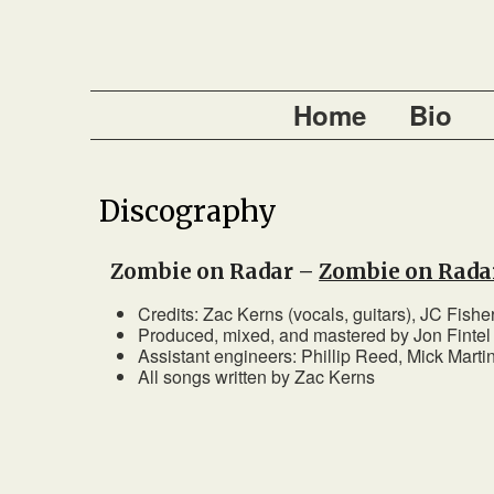
Home
Bio
Discography
Zombie on Radar –
Zombie on Rada
Credits: Zac Kerns (vocals, guitars), JC Fisher
Produced, mixed, and mastered by Jon Finte
Assistant engineers: Phillip Reed, Mick Marti
All songs written by Zac Kerns