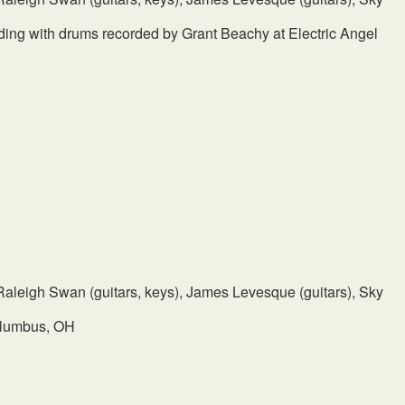
ing with drums recorded by Grant Beachy at Electric Angel
, Raleigh Swan (guitars, keys), James Levesque (guitars), Sky
olumbus, OH