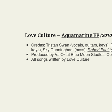
(2010
Love Culture –
Aquamarine EP
Credits: Tristan Swan (vocals, guitars, keys)
keys), Sky Cunningham (bass),
Robert Paul (
Produced by VJ Oz at Blue Moon Studios, C
All songs written by Love Culture