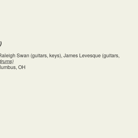
)
, Raleigh Swan (guitars, keys), James Levesque (guitars,
drums)
olumbus, OH