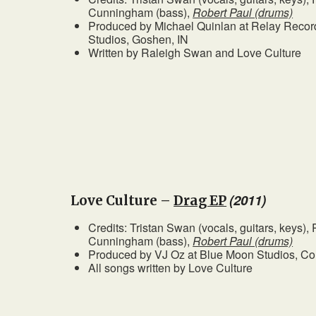
Cunningham (bass),
Robert Paul (drums)
Produced by Michael Quinlan at Relay Record
Studios, Goshen, IN
Written by Raleigh Swan and Love Culture
(2011)
Love Culture –
Drag EP
Credits: Tristan Swan (vocals, guitars, keys)
Cunningham (bass),
Robert Paul (drums)
Produced by VJ Oz at Blue Moon Studios, C
All songs written by Love Culture