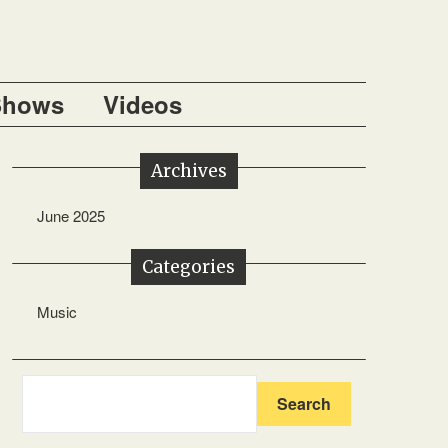
Shows
Videos
Archives
June 2025
Categories
Music
Search